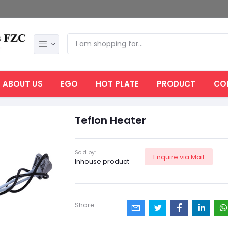
ABOUT US
EGO
HOT PLATE
PRODUCT
CO
Teflon Heater
Sold by:
Enquire via Mail
Inhouse product
Share: