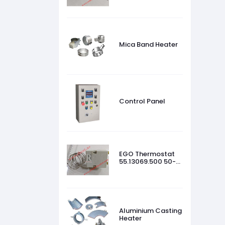
Mica Band Heater
Control Panel
EGO Thermostat
55.13069.500 50-
320 °C
Aluminium Casting
Heater