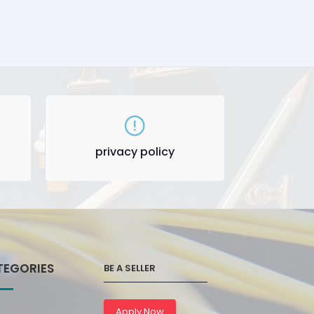
privacy policy
TEGORIES
BE A SELLER
Apply Now