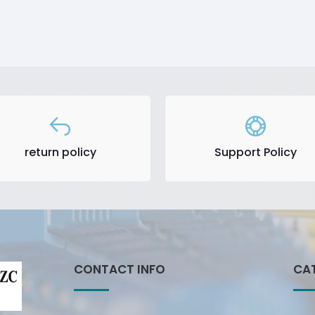
return policy
Support Policy
CONTACT INFO
CA