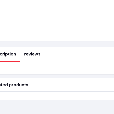
cription
reviews
ated products