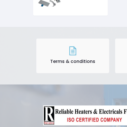
Terms & conditions