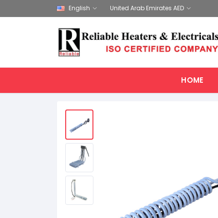
English
United Arab Emirates AED
HOME