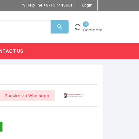
Help line
+971 6 7445801
Login
0
Compare
NTACT US
Enquire via Whatsapp