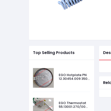
Top Selling Products
Des
EGO Hotplate PN
12.30454.009 3500
Rel
W, 440 V, Size-
300mm
EGO Thermostat
55.13001.270/00
45 °C