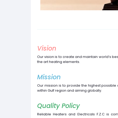
Vision
Our vision is to create and maintain world’s be
the art heating elements.
Mission
Our mission is to provide the highest possible 
within Gulf region and aiming globally.
Quality Policy
Reliable Heaters and Electricals F.Z.C is co