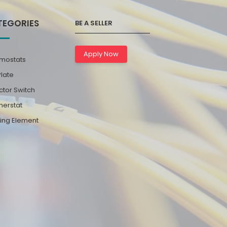
TEGORIES
BE A SELLER
Apply Now
mostats
Plate
ctor Switch
erstat
ing Element