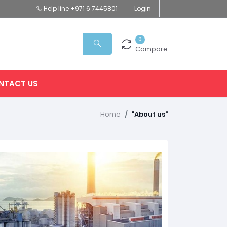
Help line
+971 6 7445801
Login
0
Compare
NTACT US
Home
"About us"