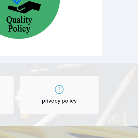
privacy policy