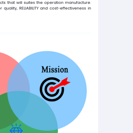
ts that will suites the operation manufacture.
quality, RELIABILITY and cost-effectiveness in