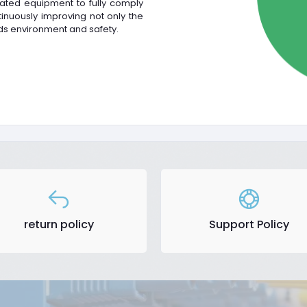
ated equipment to fully comply
nuously improving not only the
ds environment and safety.
return policy
Support Policy