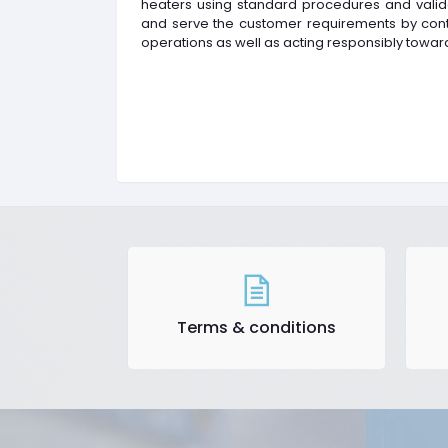
heaters using standard procedures and valid
and serve the customer requirements by conti
operations as well as acting responsibly towar
Terms & conditions