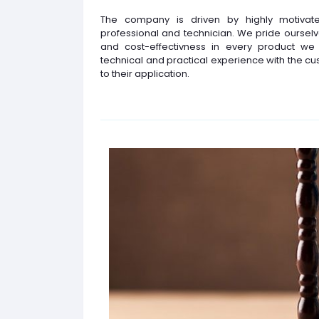
The company is driven by highly motiva
professional and technician. We pride ourselve
and cost-effectivness in every product we
technical and practical experience with the cu
to their application.