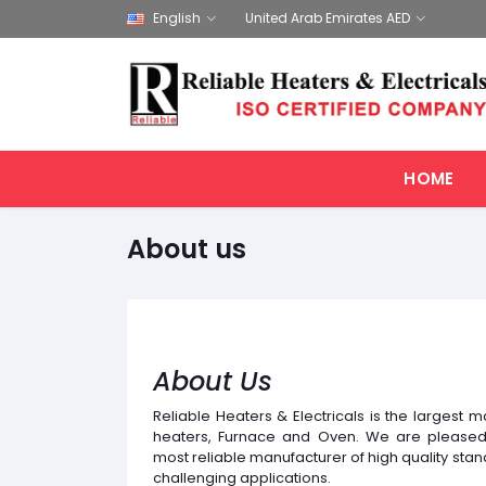
English
United Arab Emirates AED
HOME
About us
About Us
Reliable Heaters & Electricals is the largest ma
heaters, Furnace and Oven. We are pleased 
most reliable manufacturer of high quality sta
challenging applications.