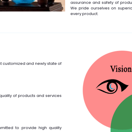
assurance and safety of produc
We pride ourselves on superior 
every product.
st customized and newly state of
quality of products and services
mmitted to provide high quality