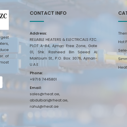
CONTACT INFO
CA
Address:
Ther
rgest
RELIABLE HEATERS & ELECTRICALS FZC.
Hot 
ters,
PLOT A-84, Ajman Free Zone, Gate
oduce
Sele
01, Shk. Rasheed Bin Saeed Al
er of
Maktoum St., P.O. Box: 3076, Ajman-
Simm
 most
U.A.E
Heat
Phone:
+971 6 7445801
Email:
sales@rheat.ae,
abdulbari@rheat.ae,
rahul@rheat.ae