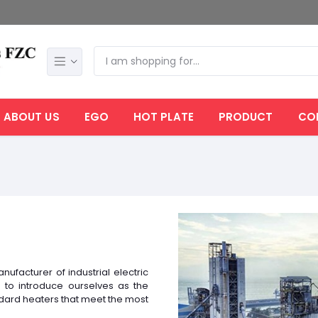
ABOUT US
EGO
HOT PLATE
PRODUCT
CO
nufacturer of industrial electric
to introduce ourselves as the
ndard heaters that meet the most