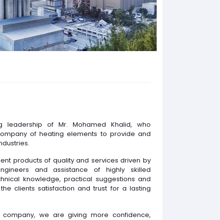
ng leadership of Mr. Mohamed Khalid, who
company of heating elements to provide and
ndustries.
ent products of quality and services driven by
ngineers and assistance of highly skilled
echnical knowledge, practical suggestions and
the clients satisfaction and trust for a lasting
ed company, we are giving more confidence,