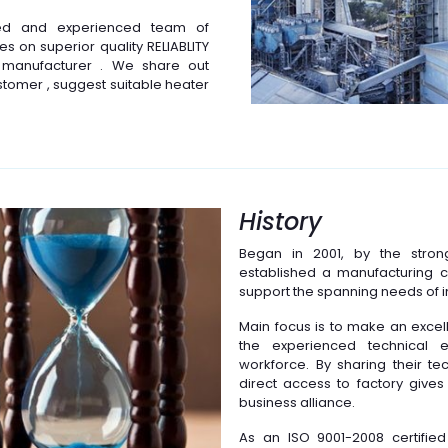
ted and experienced team of
s on superior quality RELIABLITY
 manufacturer . We share out
stomer , suggest suitable heater
History
Began in 2001, by the stro
established a manufacturing 
support the spanning needs of i
Main focus is to make an excell
the experienced technical e
workforce. By sharing their t
direct access to factory gives 
business alliance.
As an ISO 9001-2008 certifi