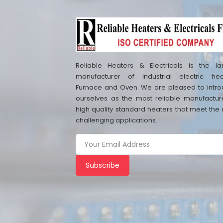
Reliable Heaters & Electricals is the la
manufacturer of industrial electric hea
Furnace and Oven. We are pleased to intr
ourselves as the most reliable manufactur
high quality standard heaters that meet the
challenging applications.
Subscribe