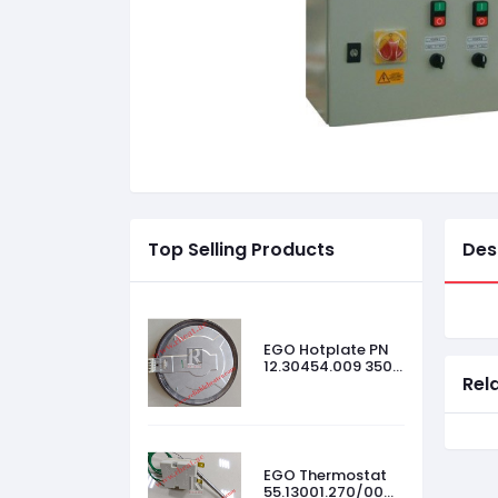
Top Selling Products
Des
EGO Hotplate PN
12.30454.009 3500
Rel
W, 440 V, Size-
300mm
EGO Thermostat
55.13001.270/00