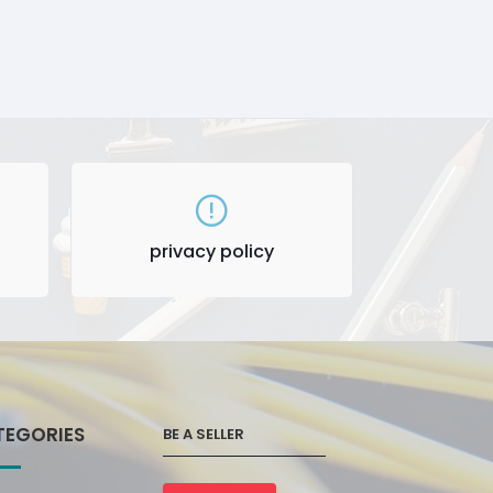
privacy policy
TEGORIES
BE A SELLER