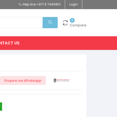
Help line
+971 6 7445801
Login
0
Compare
NTACT US
Enquire via Whatsapp