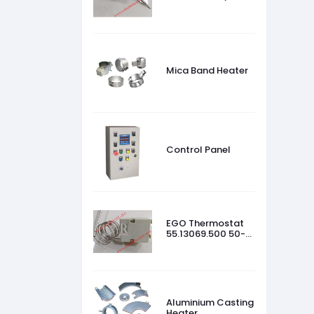
45 °C
Mica Band Heater
Control Panel
EGO Thermostat
55.13069.500 50-
320 °C
Aluminium Casting
Heater