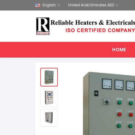
English
United Arab Emirates AED
HOME