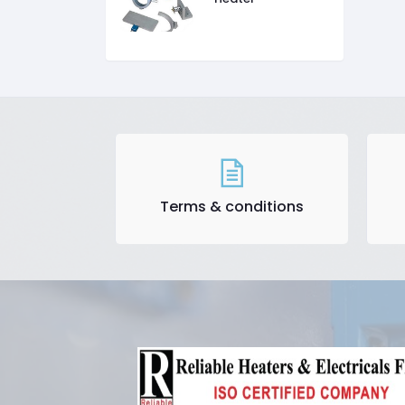
Terms & conditions