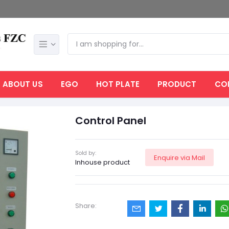
ABOUT US
EGO
HOT PLATE
PRODUCT
CO
Control Panel
Sold by:
Enquire via Mail
Inhouse product
Share: