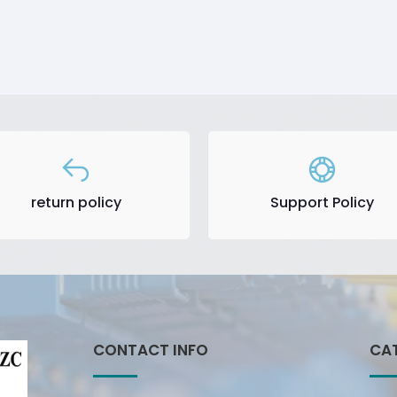
return policy
Support Policy
CONTACT INFO
CA