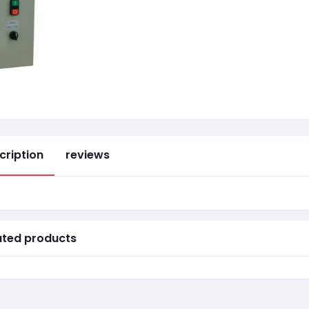
cription
reviews
ated products