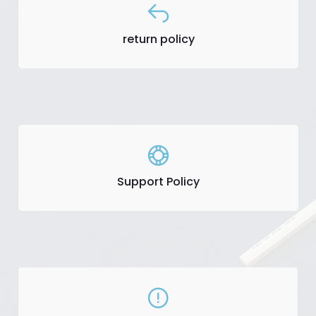
return policy
Support Policy