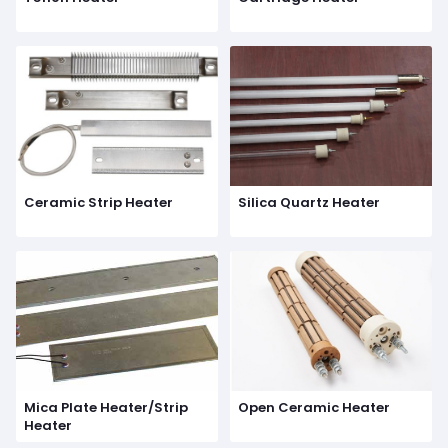
Ceramic Strip Heater
Silica Quartz Heater
Mica Plate Heater/Strip
Open Ceramic Heater
Heater