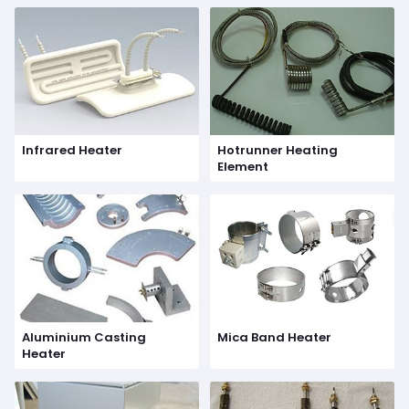
Infrared Heater
Hotrunner Heating
Element
Aluminium Casting
Mica Band Heater
Heater