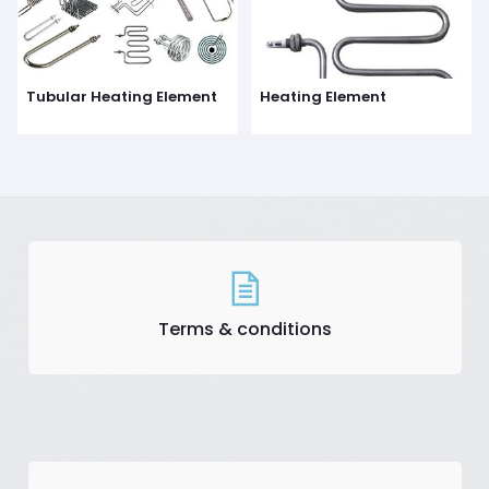
Tubular Heating Element
Heating Element
Terms & conditions