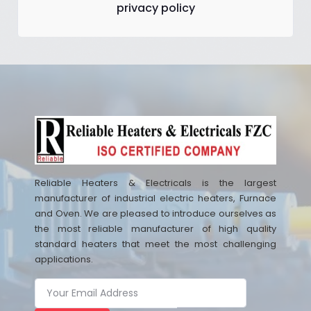
privacy policy
Reliable Heaters & Electricals is the largest
manufacturer of industrial electric heaters, Furnace
and Oven. We are pleased to introduce ourselves as
the most reliable manufacturer of high quality
standard heaters that meet the most challenging
applications.