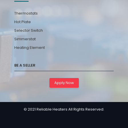
Thermostats
Hot Plate
Selector Switch
Simmerstat
Heating Element
BE A SELLER
Apply Now
© 2021 Reliable Heaters All Rights Reserved.