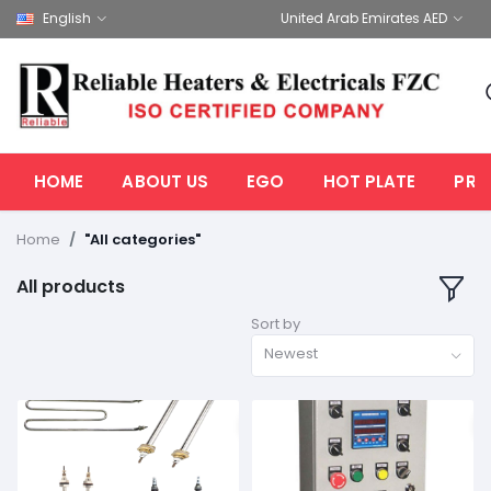
English
United Arab Emirates AED
HOME
ABOUT US
EGO
HOT PLATE
PRO
Home
"All categories"
All products
Sort by
Newest