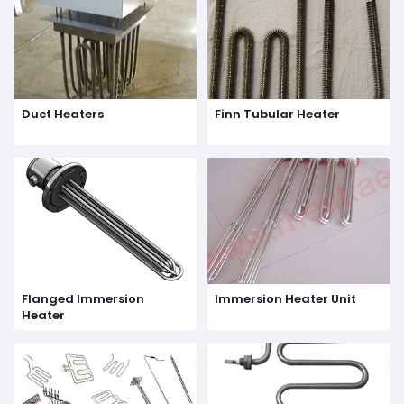
Duct Heaters
Finn Tubular Heater
Flanged Immersion
Immersion Heater Unit
Heater