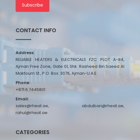
Subscribe
CONTACT INFO
Address:
RELIABLE HEATERS & ELECTRICALS FZC. PLOT A-84,
Ajman Free Zone, Gate 01, Shk. Rasheed Bin Saeed Al
Maktoum St., P.O. Box: 3076, Ajman-U.A.E
Phone:
+971 6 7445801
Email:
sales@rheat.ae, abdulbari@rheat.ae,
rahul@rheat.ae
CATEGORIES