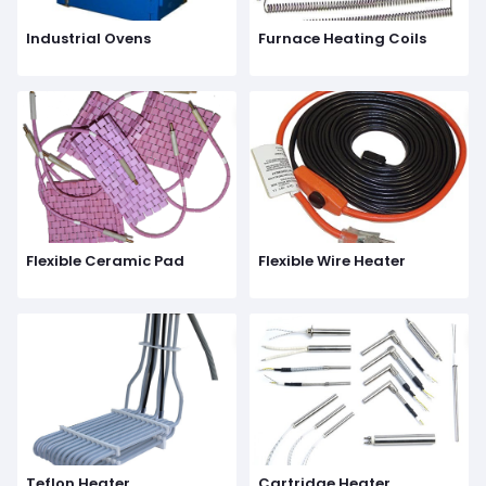
Industrial Ovens
Furnace Heating Coils
Flexible Ceramic Pad
Flexible Wire Heater
Teflon Heater
Cartridge Heater