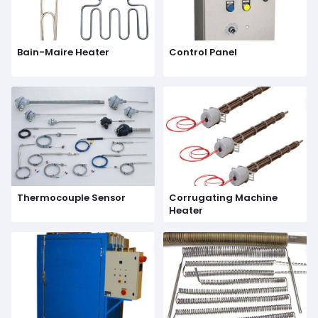
Bain-Maire Heater
Control Panel
Thermocouple Sensor
Corrugating Machine
Heater