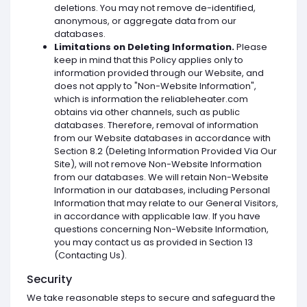
deletions. You may not remove de-identified,
anonymous, or aggregate data from our
databases.
Limitations on Deleting Information.
Please
keep in mind that this Policy applies only to
information provided through our Website, and
does not apply to "Non-Website Information",
which is information the reliableheater.com
obtains via other channels, such as public
databases. Therefore, removal of information
from our Website databases in accordance with
Section 8.2 (Deleting Information Provided Via Our
Site), will not remove Non-Website Information
from our databases. We will retain Non-Website
Information in our databases, including Personal
Information that may relate to our General Visitors,
in accordance with applicable law. If you have
questions concerning Non-Website Information,
you may contact us as provided in Section 13
(Contacting Us).
Security
We take reasonable steps to secure and safeguard the