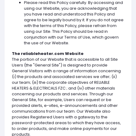
Please read this Policy carefully. By accessing and
using our Website, you are acknowledging that
you have read and understood this Policy and
agree to be legally bound by it. If you do not agree
with the terms of this Policy, please refrain from
using our Site. This Policy should be read in
conjunction with our Terms of Use, which govern
the use of our Website.
The reliableheater.com Website
The portion of our Website that is accessible to all Site
Users (the "General Site") is designed to provide
General Visitors with a range of information concerning
(i) the products and associated services we offer; (ii)
our team; (iii) the corporate objectives of RELIABLE
HEATERS & ELECTRICALS FZC ; and (iv) other materials
concerning our products and services. Through our
General Site, for example, Users can request or be
provided alerts, e-vites, e-announcements and other
communications from our team. Our Website also
provides Registered Users with a gateway to the
password-protected areas to which they have access,
to order products, and make online payments for our
products.