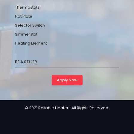
Thermostats
Hot Plate
Selector Switch
Simmerstat
Heating Element
BE A SELLER
Apply Now
© 2021 Reliable Heaters All Rights Reserved.