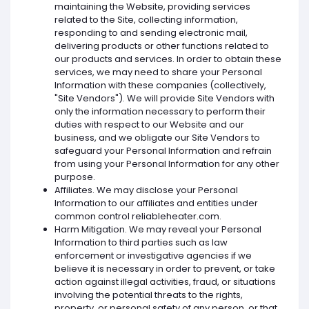
maintaining the Website, providing services
related to the Site, collecting information,
responding to and sending electronic mail,
delivering products or other functions related to
our products and services. In order to obtain these
services, we may need to share your Personal
Information with these companies (collectively,
"Site Vendors"). We will provide Site Vendors with
only the information necessary to perform their
duties with respect to our Website and our
business, and we obligate our Site Vendors to
safeguard your Personal Information and refrain
from using your Personal Information for any other
purpose.
Affiliates. We may disclose your Personal
Information to our affiliates and entities under
common control reliableheater.com.
Harm Mitigation. We may reveal your Personal
Information to third parties such as law
enforcement or investigative agencies if we
believe it is necessary in order to prevent, or take
action against illegal activities, fraud, or situations
involving the potential threats to the rights,
property, or personal safety of any person, or that