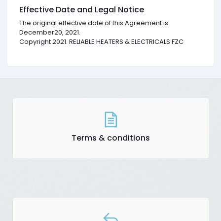
Effective Date and Legal Notice
The original effective date of this Agreement is
December20, 2021.
Copyright 2021. RELIABLE HEATERS & ELECTRICALS FZC
Terms & conditions