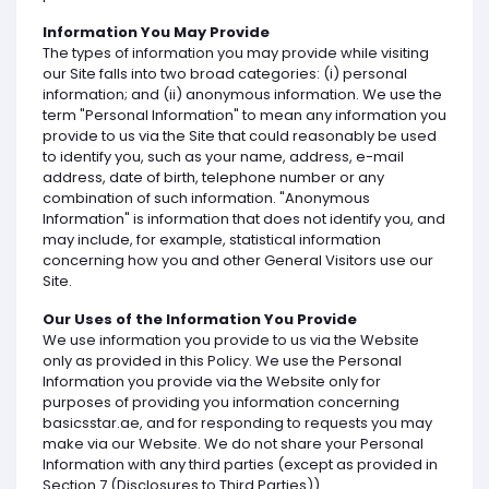
Information You May Provide
The types of information you may provide while visiting
our Site falls into two broad categories: (i) personal
information; and (ii) anonymous information. We use the
term "Personal Information" to mean any information you
provide to us via the Site that could reasonably be used
to identify you, such as your name, address, e-mail
address, date of birth, telephone number or any
combination of such information. "Anonymous
Information" is information that does not identify you, and
may include, for example, statistical information
concerning how you and other General Visitors use our
Site.
Our Uses of the Information You Provide
We use information you provide to us via the Website
only as provided in this Policy. We use the Personal
Information you provide via the Website only for
purposes of providing you information concerning
basicsstar.ae, and for responding to requests you may
make via our Website. We do not share your Personal
Information with any third parties (except as provided in
Section 7 (Disclosures to Third Parties)).