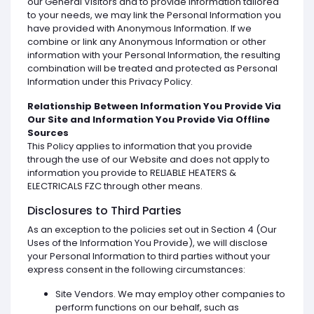
our General Visitors and to provide information tailored
to your needs, we may link the Personal Information you
have provided with Anonymous Information. If we
combine or link any Anonymous Information or other
information with your Personal Information, the resulting
combination will be treated and protected as Personal
Information under this Privacy Policy.
Relationship Between Information You Provide Via
Our Site and Information You Provide Via Offline
Sources
This Policy applies to information that you provide
through the use of our Website and does not apply to
information you provide to RELIABLE HEATERS &
ELECTRICALS FZC through other means.
Disclosures to Third Parties
As an exception to the policies set out in Section 4 (Our
Uses of the Information You Provide), we will disclose
your Personal Information to third parties without your
express consent in the following circumstances:
Site Vendors. We may employ other companies to
perform functions on our behalf, such as