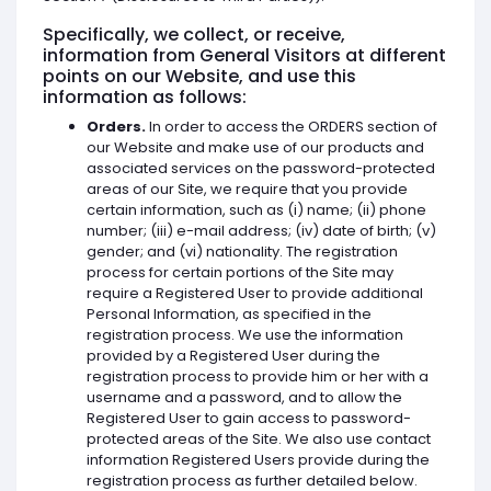
Specifically, we collect, or receive,
information from General Visitors at different
points on our Website, and use this
information as follows:
Orders.
In order to access the ORDERS section of
our Website and make use of our products and
associated services on the password-protected
areas of our Site, we require that you provide
certain information, such as (i) name; (ii) phone
number; (iii) e-mail address; (iv) date of birth; (v)
gender; and (vi) nationality. The registration
process for certain portions of the Site may
require a Registered User to provide additional
Personal Information, as specified in the
registration process. We use the information
provided by a Registered User during the
registration process to provide him or her with a
username and a password, and to allow the
Registered User to gain access to password-
protected areas of the Site. We also use contact
information Registered Users provide during the
registration process as further detailed below.