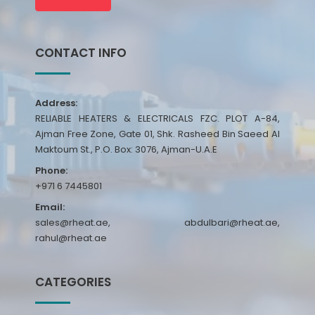
CONTACT INFO
Address:
RELIABLE HEATERS & ELECTRICALS FZC. PLOT A-84,
Ajman Free Zone, Gate 01, Shk. Rasheed Bin Saeed Al
Maktoum St., P.O. Box: 3076, Ajman-U.A.E
Phone:
+971 6 7445801
Email:
sales@rheat.ae, abdulbari@rheat.ae,
rahul@rheat.ae
CATEGORIES