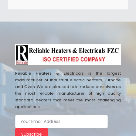
Reliable Heaters & Electricals is the largest
manufacturer of industrial electric heaters, Furnace
and Oven. We are pleased to introduce ourselves as
the most reliable manufacturer of high quality
standard heaters that meet the most challenging
applications.
Subscribe