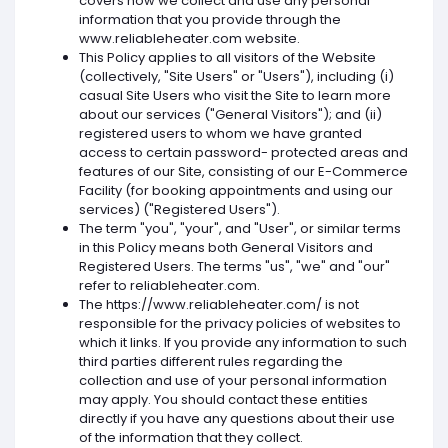
covers how we collect and use any personal
information that you provide through the
www.reliableheater.com website.
This Policy applies to all visitors of the Website
(collectively, "Site Users" or "Users"), including (i)
casual Site Users who visit the Site to learn more
about our services ("General Visitors"); and (ii)
registered users to whom we have granted
access to certain password- protected areas and
features of our Site, consisting of our E-Commerce
Facility (for booking appointments and using our
services) ("Registered Users").
The term "you", "your", and "User", or similar terms
in this Policy means both General Visitors and
Registered Users. The terms "us", "we" and "our"
refer to reliableheater.com.
The https://www.reliableheater.com/ is not
responsible for the privacy policies of websites to
which it links. If you provide any information to such
third parties different rules regarding the
collection and use of your personal information
may apply. You should contact these entities
directly if you have any questions about their use
of the information that they collect.