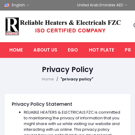
English
United Arab Emirates AED
HOME
ABOUT US
EGO
HOT PLATE
PRO
Privacy Policy
Home
"privacy policy"
Privacy Policy Statement
RELIABLE HEATERS & ELECTRICALS FZC is committed
to maintaining the privacy of information that you
might share with us while visiting our website and
interacting with us online. This privacy policy