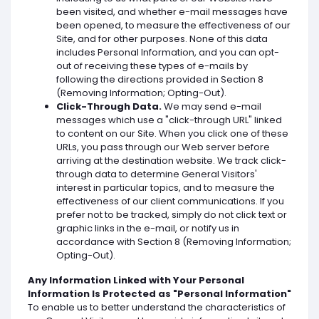
been visited, and whether e-mail messages have
been opened, to measure the effectiveness of our
Site, and for other purposes. None of this data
includes Personal Information, and you can opt-
out of receiving these types of e-mails by
following the directions provided in Section 8
(Removing Information; Opting-Out).
Click-Through Data.
We may send e-mail
messages which use a "click-through URL" linked
to content on our Site. When you click one of these
URLs, you pass through our Web server before
arriving at the destination website. We track click-
through data to determine General Visitors'
interest in particular topics, and to measure the
effectiveness of our client communications. If you
prefer not to be tracked, simply do not click text or
graphic links in the e-mail, or notify us in
accordance with Section 8 (Removing Information;
Opting-Out).
Any Information Linked with Your Personal
Information Is Protected as "Personal Information"
To enable us to better understand the characteristics of