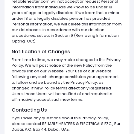
reliableheater.com will not accept or request Personal
Information from individuals we know to be under 18
years of age or legally disabled. If we learn that a minor
under 18 or a legally disabled person has provided
Personal Information, we will delete this information from
our databases, in accordance with our deletion
procedures, set out in Section 9 (Removing Information;
Opting-Out).
Notification of Changes
From time to time, we may make changes to this Privacy
Policy. We will post notice of the new Policy from the
privacy link on our Website. Your use of our Website
following any such change constitutes your agreement
to follow and be bound by the Privacy Policy, as
changed. If new Policy terms affect only Registered
Users, those Users will be notified of and required to
affirmatively accept such new terms.
Contacting Us
If you have any questions about this Privacy Policy,
please contact RELIABLE HEATERS & ELECTRICALS FZC , Bur
Dubai, P.O. Box 44, Dubai, UAE.