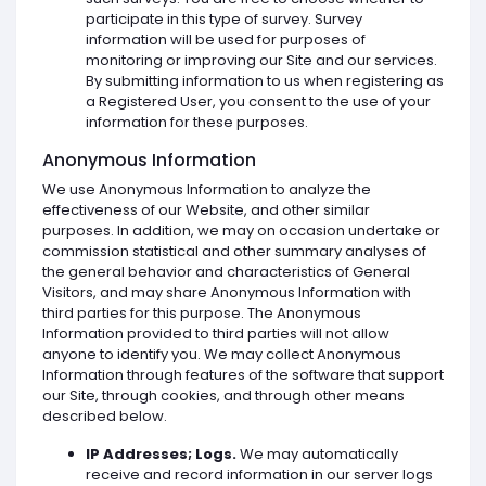
participate in this type of survey. Survey
information will be used for purposes of
monitoring or improving our Site and our services.
By submitting information to us when registering as
a Registered User, you consent to the use of your
information for these purposes.
Anonymous Information
We use Anonymous Information to analyze the
effectiveness of our Website, and other similar
purposes. In addition, we may on occasion undertake or
commission statistical and other summary analyses of
the general behavior and characteristics of General
Visitors, and may share Anonymous Information with
third parties for this purpose. The Anonymous
Information provided to third parties will not allow
anyone to identify you. We may collect Anonymous
Information through features of the software that support
our Site, through cookies, and through other means
described below.
IP Addresses; Logs.
We may automatically
receive and record information in our server logs