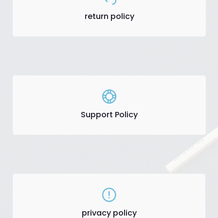
return policy
Support Policy
privacy policy