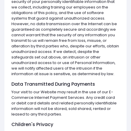
security of your personally identifiable information that
we collect, including training our employees on the
obligations of this policy, and the use of software
systems that guard against unauthorized access.
However, no data transmission over the Internet can be
guaranteed as completely secure and accordingly we
cannot warrant that the security of any information you
transmit to us will remain free from loss, misuse, or
alteration by third parties who, despite our efforts, obtain
unauthorized access. If we detect, despite the
safeguards set out above, an intrusion or other
unauthorized access to or use of Personal Information,
we will notify affected users of the intrusion if the
information at issue is sensitive, as determined by law.
Data Transmitted During Payments
Your visit to our Website may result in the use of our E-
Commerce Internet Payment Services. Any credit card
or debit card details and related personally identifiable
information will not be stored, sold shared, rented or
leased to any third parties.
Children's Privacy