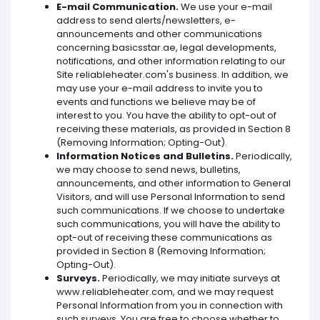
E-mail Communication.
We use your e-mail
address to send alerts/newsletters, e-
announcements and other communications
concerning basicsstar.ae, legal developments,
notifications, and other information relating to our
Site reliableheater.com's business. In addition, we
may use your e-mail address to invite you to
events and functions we believe may be of
interest to you. You have the ability to opt-out of
receiving these materials, as provided in Section 8
(Removing Information; Opting-Out).
Information Notices and Bulletins.
Periodically,
we may choose to send news, bulletins,
announcements, and other information to General
Visitors, and will use Personal Information to send
such communications. If we choose to undertake
such communications, you will have the ability to
opt-out of receiving these communications as
provided in Section 8 (Removing Information;
Opting-Out).
Surveys.
Periodically, we may initiate surveys at
www.reliableheater.com, and we may request
Personal Information from you in connection with
such surveys. You are free to choose whether to