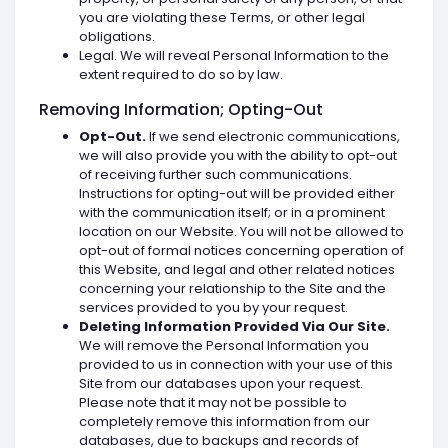
you are violating these Terms, or other legal
obligations.
Legal. We will reveal Personal Information to the
extent required to do so by law.
Removing Information; Opting-Out
Opt-Out.
If we send electronic communications,
we will also provide you with the ability to opt-out
of receiving further such communications.
Instructions for opting-out will be provided either
with the communication itself; or in a prominent
location on our Website. You will not be allowed to
opt-out of formal notices concerning operation of
this Website, and legal and other related notices
concerning your relationship to the Site and the
services provided to you by your request.
Deleting Information Provided Via Our Site.
We will remove the Personal Information you
provided to us in connection with your use of this
Site from our databases upon your request.
Please note that it may not be possible to
completely remove this information from our
databases, due to backups and records of