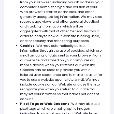
from your browser, including your IP address, your
computer's name, the type and version of your
Web browser, referrer addresses, and other
generally accepted log information. We may also
record page views and other general statistical
and tracking information, which will be
aggregated with that of other General Visitors in
order to analyze how our Website is being used,
and for security and monitoring purposes.
Cookies.
We may automatically collect
information through the use of cookies, which are
small amounts of data sent to your browser from
our website and stored on your computer or
mobile device when you first visit our Website.
Cookies can be used to provide you with a
tailored user experience and to make it easier for
you to use a website upon a future visit. We may
include cookies on our Website and use them to
recognize you when you return to our Site. You
may set your browser so that it does not accept
cookies.
Pixel Tags or Web Beacons.
We may also use
pixel tags which are small graphic images
indicating to us what parts of our Website have