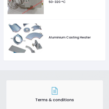
50-320 °C
Aluminium Casting Heater
Terms & conditions