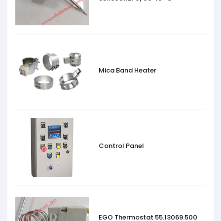
Mica Band Heater
Control Panel
EGO Thermostat 55.13069.500