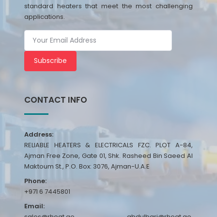
standard heaters that meet the most challenging
applications.
Subscribe
CONTACT INFO
Address:
RELIABLE HEATERS & ELECTRICALS FZC. PLOT A-84,
Ajman Free Zone, Gate 01, Shk. Rasheed Bin Saeed Al
Maktoum St., P.O. Box: 3076, Ajman-U.A.E
Phone:
+971 6 7445801
Email:
sales@rheat.ae, abdulbari@rheat.ae,