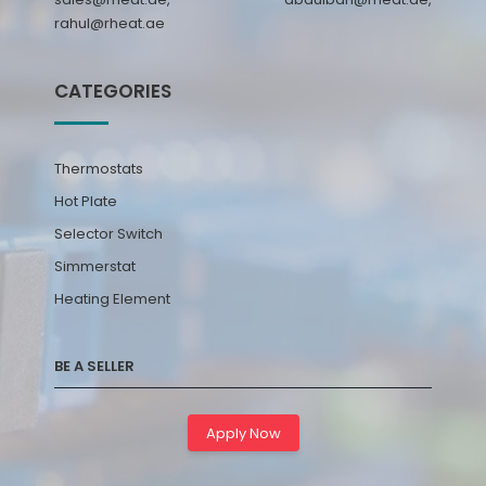
rahul@rheat.ae
CATEGORIES
Thermostats
Hot Plate
Selector Switch
Simmerstat
Heating Element
BE A SELLER
Apply Now