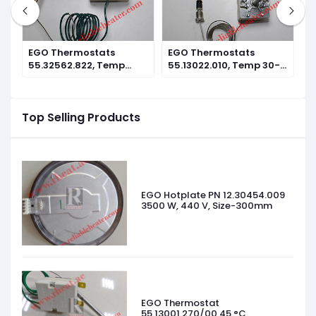
EGO Thermostats
EGO Thermostats
E
°C
55.32562.822, Temp
55.13022.010, Temp 30-
5
360°C Reset Type
110°C
3
Top Selling Products
EGO Hotplate PN 12.30454.009
3500 W, 440 V, Size-300mm
EGO Thermostat
55.13001.270/00 45 °C