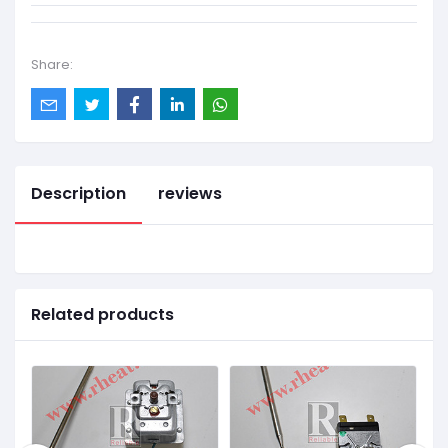
Share:
Description
reviews
Related products