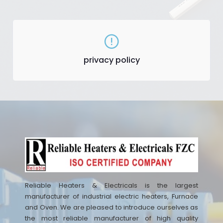
privacy policy
Reliable Heaters & Electricals is the largest
manufacturer of industrial electric heaters, Furnace
and Oven. We are pleased to introduce ourselves as
the most reliable manufacturer of high quality