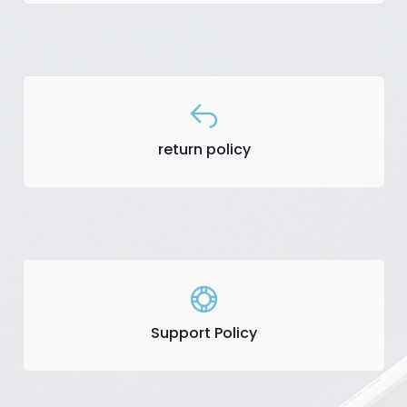
return policy
Support Policy