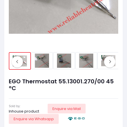
EGO Thermostat 55.13001.270/00 45
°C
Sold by:
Enquire via Mail
Inhouse product
Enquire via Whatsapp