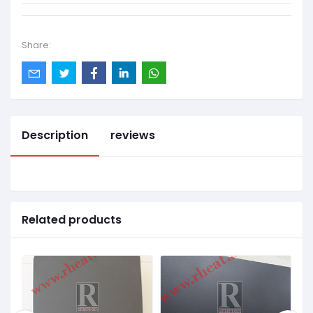
Share:
Description
reviews
Related products