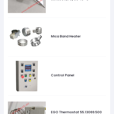
Mica Band Heater
Control Panel
EGO Thermostat 55.13069.500