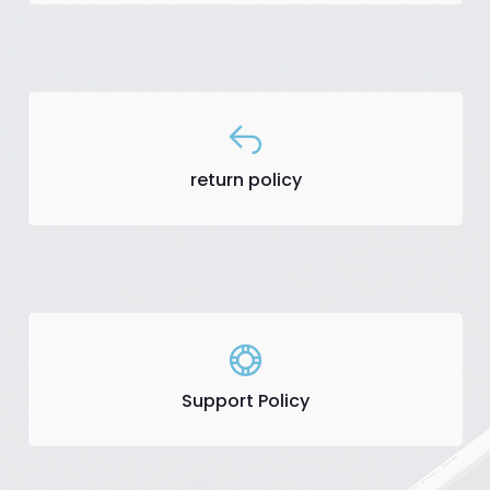
return policy
Support Policy