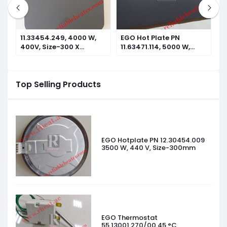
11.33454.249, 4000 W,
EGO Hot Plate PN
E
400V, Size-300 X
11.63471.114, 5000 W,
1
300mm
440V, Size-610 X
4
305mm
2
Top Selling Products
EGO Hotplate PN 12.30454.009
3500 W, 440 V, Size-300mm
EGO Thermostat
55.13001.270/00 45 °C