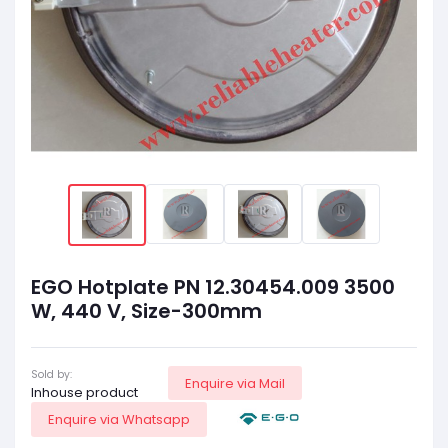
EGO Hotplate PN 12.30454.009 3500
W, 440 V, Size-300mm
Sold by:
Enquire via Mail
Inhouse product
Enquire via Whatsapp