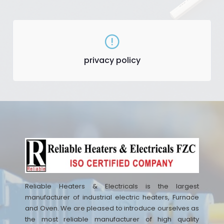
privacy policy
Reliable Heaters & Electricals is the largest
manufacturer of industrial electric heaters, Furnace
and Oven. We are pleased to introduce ourselves as
the most reliable manufacturer of high quality