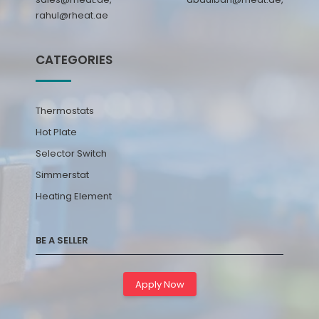
rahul@rheat.ae
CATEGORIES
Thermostats
Hot Plate
Selector Switch
Simmerstat
Heating Element
BE A SELLER
Apply Now