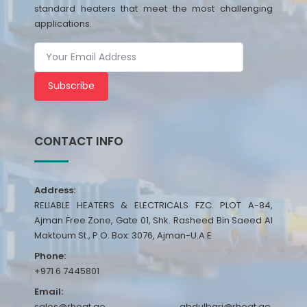
standard heaters that meet the most challenging
applications.
Subscribe
CONTACT INFO
Address:
RELIABLE HEATERS & ELECTRICALS FZC. PLOT A-84,
Ajman Free Zone, Gate 01, Shk. Rasheed Bin Saeed Al
Maktoum St., P.O. Box: 3076, Ajman-U.A.E
Phone:
+971 6 7445801
Email:
sales@rheat.ae, abdulbari@rheat.ae,