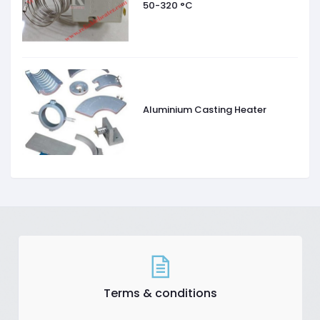
50-320 °C
Aluminium Casting Heater
Terms & conditions