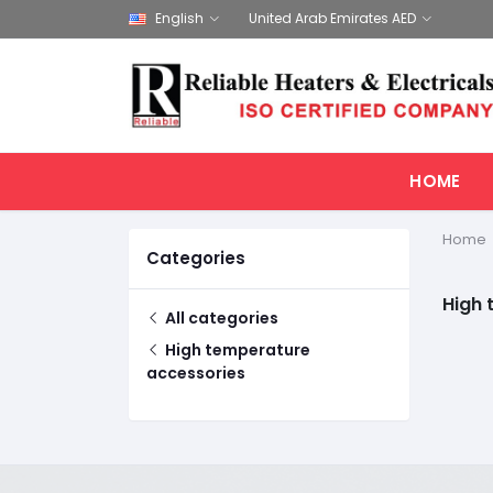
English
United Arab Emirates AED
HOME
Home
Categories
High 
All categories
High temperature
accessories