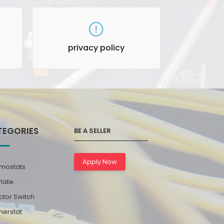
privacy policy
TEGORIES
BE A SELLER
Apply Now
mostats
Plate
ctor Switch
erstat