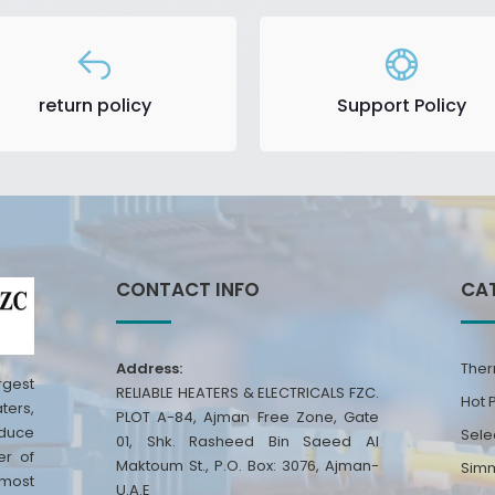
return policy
Support Policy
CONTACT INFO
CA
Address:
Ther
rgest
RELIABLE HEATERS & ELECTRICALS FZC.
Hot 
ters,
PLOT A-84, Ajman Free Zone, Gate
oduce
Sele
01, Shk. Rasheed Bin Saeed Al
er of
Maktoum St., P.O. Box: 3076, Ajman-
Simm
 most
U.A.E