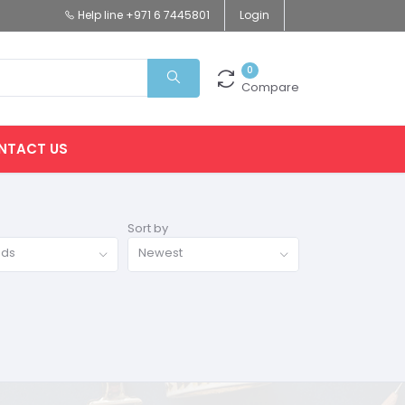
Help line
+971 6 7445801
Login
0
Compare
NTACT US
Sort by
nds
Newest