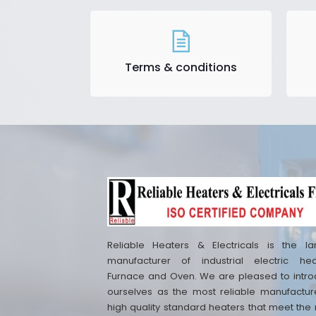
Terms & conditions
Reliable Heaters & Electricals is the la
manufacturer of industrial electric hea
Furnace and Oven. We are pleased to intr
ourselves as the most reliable manufactur
high quality standard heaters that meet the