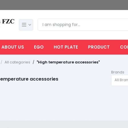
ABOUT US
EGO
HOT PLATE
PRODUCT
CO
All categories
"High temperature accessories"
Brands
temperature accessories
All Bra