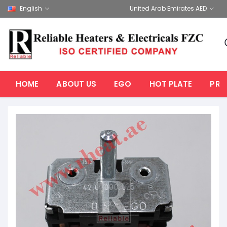
English
United Arab Emirates AED
HOME
ABOUT US
EGO
HOT PLATE
PRO