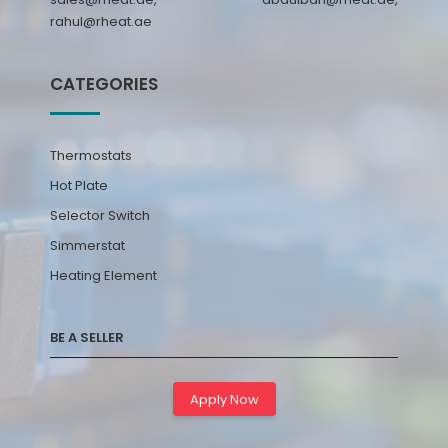
rahul@rheat.ae
CATEGORIES
Thermostats
Hot Plate
Selector Switch
Simmerstat
Heating Element
BE A SELLER
Apply Now