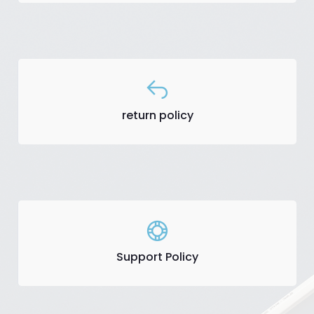
return policy
Support Policy