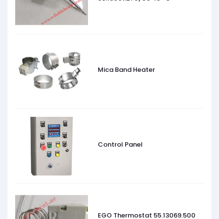
Mica Band Heater
Control Panel
EGO Thermostat 55.13069.500