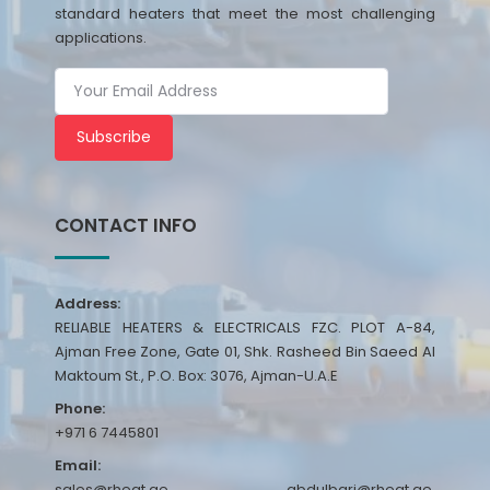
standard heaters that meet the most challenging
applications.
Subscribe
CONTACT INFO
Address:
RELIABLE HEATERS & ELECTRICALS FZC. PLOT A-84,
Ajman Free Zone, Gate 01, Shk. Rasheed Bin Saeed Al
Maktoum St., P.O. Box: 3076, Ajman-U.A.E
Phone:
+971 6 7445801
Email:
sales@rheat.ae, abdulbari@rheat.ae,