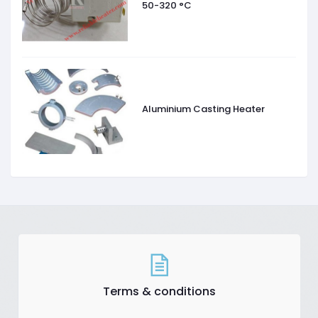
50-320 °C
Aluminium Casting Heater
Terms & conditions