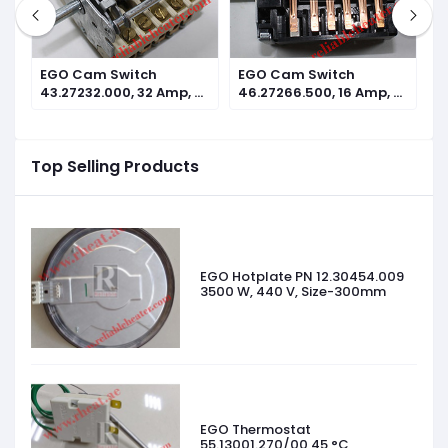
EGO Cam Switch
EGO Cam Switch
E
n
43.27232.000, 32 Amp, 7
46.27266.500, 16 Amp, 7
4
operating positions
operating positions
o
Top Selling Products
EGO Hotplate PN 12.30454.009
3500 W, 440 V, Size-300mm
EGO Thermostat
55.13001.270/00 45 °C