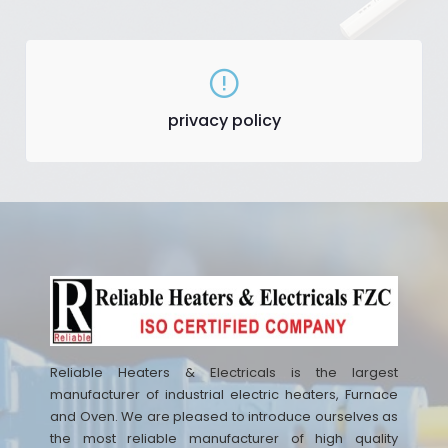
privacy policy
Reliable Heaters & Electricals is the largest
manufacturer of industrial electric heaters, Furnace
and Oven. We are pleased to introduce ourselves as
the most reliable manufacturer of high quality