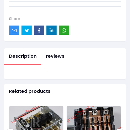
Share:
Description
reviews
Related products