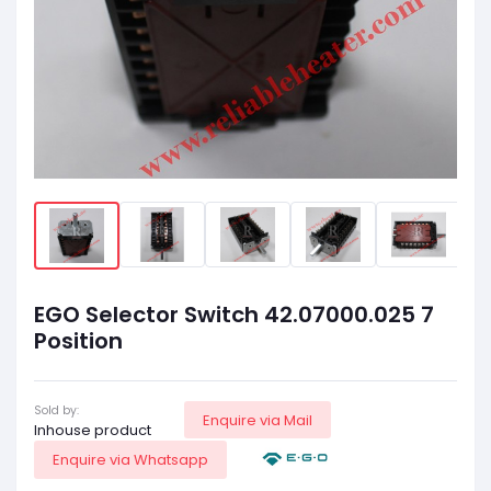
EGO Selector Switch 42.07000.025 7
Position
Sold by:
Enquire via Mail
Inhouse product
Enquire via Whatsapp