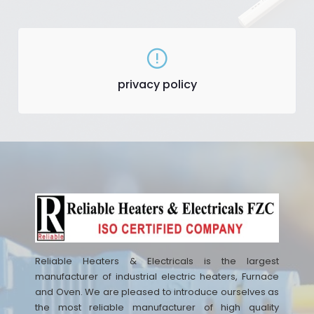
privacy policy
Reliable Heaters & Electricals is the largest
manufacturer of industrial electric heaters, Furnace
and Oven. We are pleased to introduce ourselves as
the most reliable manufacturer of high quality