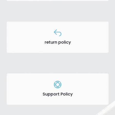
return policy
Support Policy