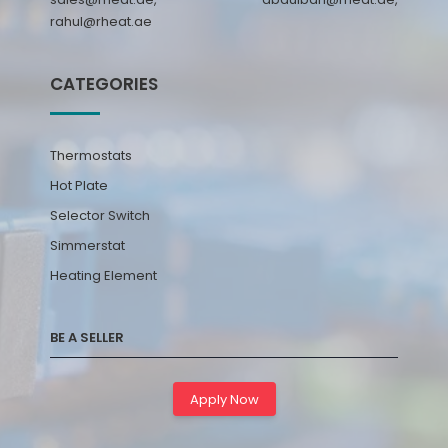
rahul@rheat.ae
CATEGORIES
Thermostats
Hot Plate
Selector Switch
Simmerstat
Heating Element
BE A SELLER
Apply Now