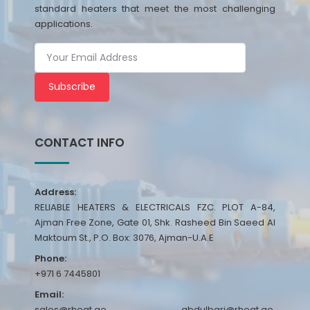
standard heaters that meet the most challenging
applications.
Subscribe
CONTACT INFO
Address:
RELIABLE HEATERS & ELECTRICALS FZC. PLOT A-84,
Ajman Free Zone, Gate 01, Shk. Rasheed Bin Saeed Al
Maktoum St., P.O. Box: 3076, Ajman-U.A.E
Phone:
+971 6 7445801
Email:
sales@rheat.ae, abdulbari@rheat.ae,