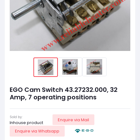
EGO Cam Switch 43.27232.000, 32
Amp, 7 operating positions
Sold by:
Enquire via Mail
Inhouse product
Enquire via Whatsapp