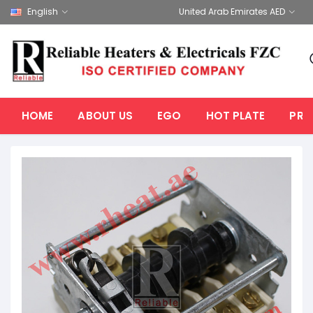
English
United Arab Emirates AED
HOME
ABOUT US
EGO
HOT PLATE
PRO