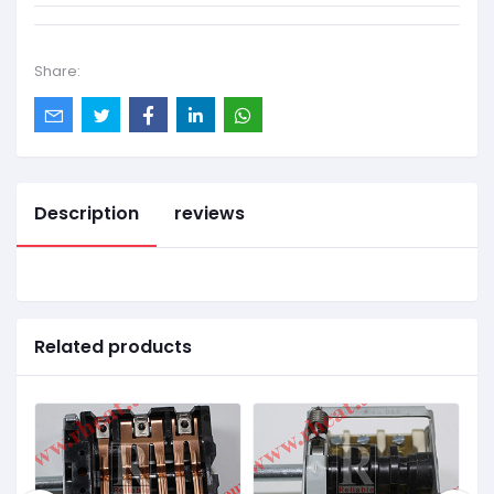
Share:
Description
reviews
Related products