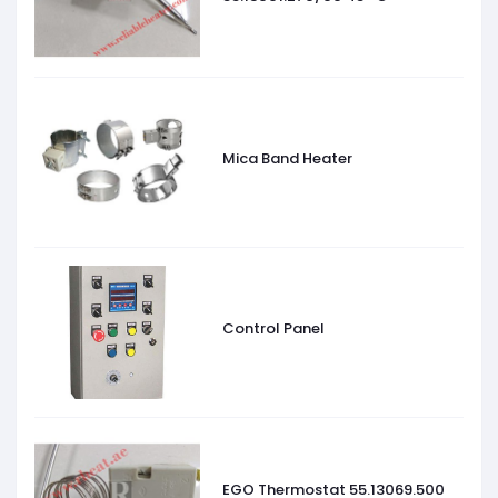
Mica Band Heater
Control Panel
EGO Thermostat 55.13069.500