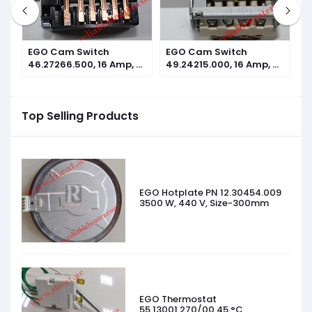
EGO Cam Switch
EGO Cam Switch
E
n
46.27266.500, 16 Amp, 7
49.24215.000, 16 Amp, 4
4
operating positions
operating positions
o
Top Selling Products
EGO Hotplate PN 12.30454.009
3500 W, 440 V, Size-300mm
EGO Thermostat
55.13001.270/00 45 °C