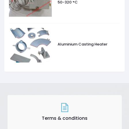
50-320 °C
Aluminium Casting Heater
Terms & conditions