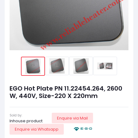
EGO Hot Plate PN 11.22454.264, 2600
W, 440V, Size-220 X 220mm
Sold by:
Enquire via Mail
Inhouse product
Enquire via Whatsapp