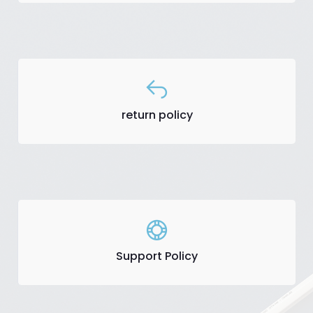
return policy
Support Policy