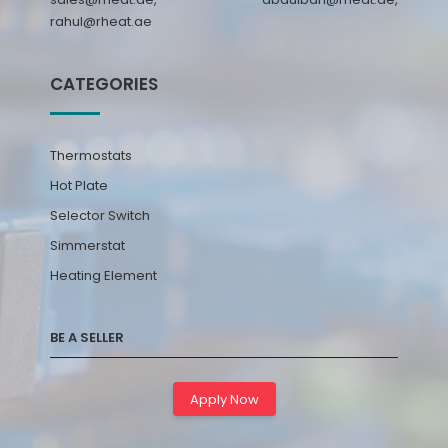
rahul@rheat.ae
CATEGORIES
Thermostats
Hot Plate
Selector Switch
Simmerstat
Heating Element
BE A SELLER
Apply Now