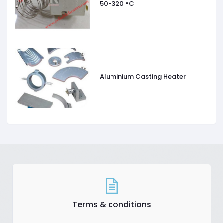
50-320 °C
Aluminium Casting Heater
Terms & conditions