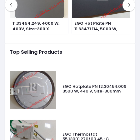
11.33454.249, 4000 W,
EGO Hot Plate PN
E
400V, Size-300 X
11.63471.114, 5000 W,
1
300mm
440V, Size-610 X
4
305mm
2
Top Selling Products
EGO Hotplate PN 12.30454.009
3500 W, 440 V, Size-300mm
EGO Thermostat
55.13001.270/00 45 °C