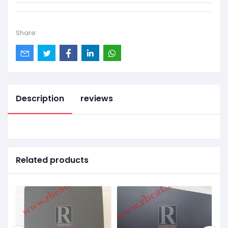
Share:
Description
reviews
Related products