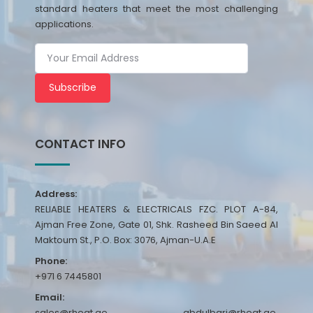
standard heaters that meet the most challenging
applications.
Subscribe
CONTACT INFO
Address:
RELIABLE HEATERS & ELECTRICALS FZC. PLOT A-84,
Ajman Free Zone, Gate 01, Shk. Rasheed Bin Saeed Al
Maktoum St., P.O. Box: 3076, Ajman-U.A.E
Phone:
+971 6 7445801
Email:
sales@rheat.ae, abdulbari@rheat.ae,