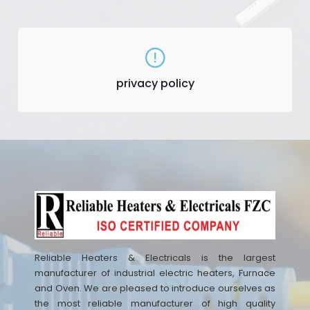
privacy policy
Reliable Heaters & Electricals is the largest
manufacturer of industrial electric heaters, Furnace
and Oven. We are pleased to introduce ourselves as
the most reliable manufacturer of high quality