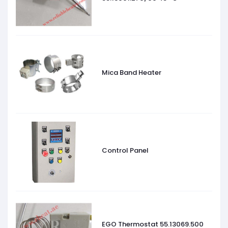
Mica Band Heater
Control Panel
EGO Thermostat 55.13069.500