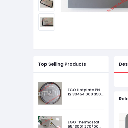
Top Selling Products
Des
EGO Hotplate PN
12.30454.009 3500
Rel
W, 440 V, Size-
300mm
EGO Thermostat
55.13001.270/00