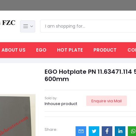
ABOUT US
EGO
HOT PLATE
PRODUCT
CO
EGO Hotplate PN 11.63471.114 
600mm
Sold by:
Enquire via Mail
Inhouse product
Share: