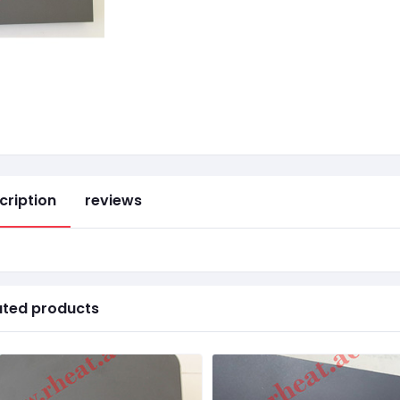
cription
reviews
ated products