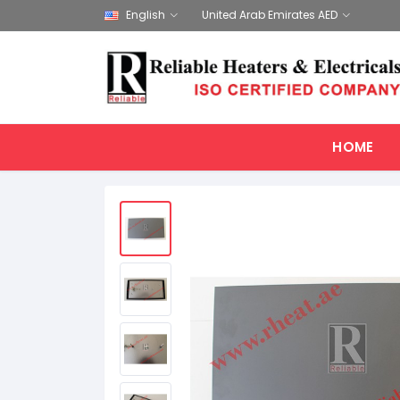
English
United Arab Emirates AED
HOME