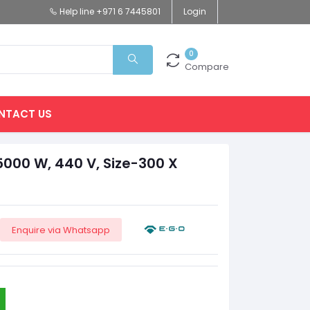
Help line
+971 6 7445801
Login
0
Compare
NTACT US
5000 W, 440 V, Size-300 X
Enquire via Whatsapp