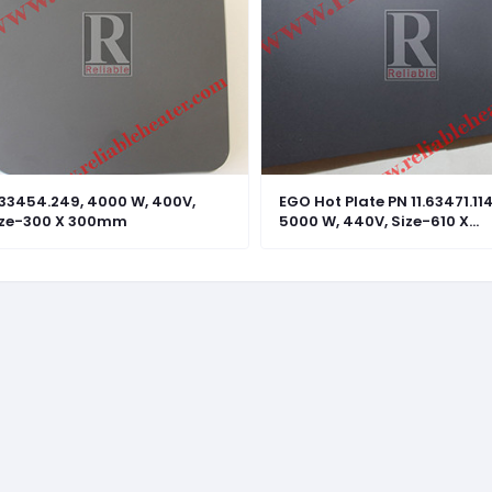
.33454.249, 4000 W, 400V,
EGO Hot Plate PN 11.63471.114
ize-300 X 300mm
5000 W, 440V, Size-610 X
305mm