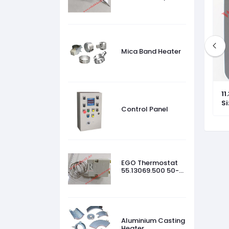
45 °C
Mica Band Heater
t 55.13069.500
EGO Hotplate PN 12.30454.009
11
3500 W, 440 V, Size-300mm
S
Control Panel
EGO Thermostat
55.13069.500 50-
320 °C
Aluminium Casting
Heater