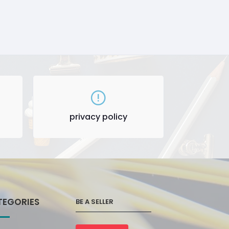
privacy policy
TEGORIES
BE A SELLER