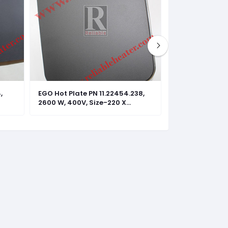
,
EGO Hot Plate PN 11.22454.238,
EGO Hot Plate 
2600 W, 400V, Size-220 X
2600 W, 440V, 
220mm
220mm