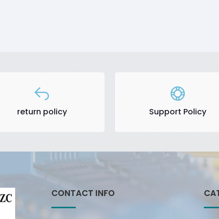
return policy
Support Policy
CONTACT INFO
CA