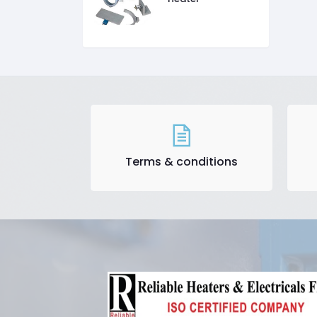
Terms & conditions