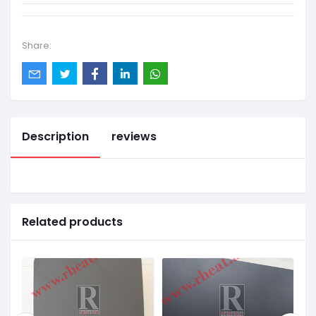
Share:
Description
reviews
Related products