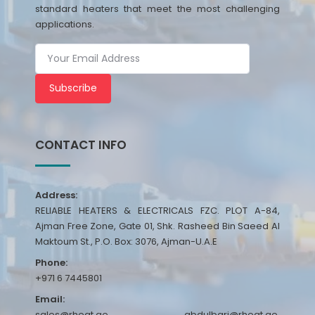
standard heaters that meet the most challenging
applications.
Subscribe
CONTACT INFO
Address:
RELIABLE HEATERS & ELECTRICALS FZC. PLOT A-84,
Ajman Free Zone, Gate 01, Shk. Rasheed Bin Saeed Al
Maktoum St., P.O. Box: 3076, Ajman-U.A.E
Phone:
+971 6 7445801
Email:
sales@rheat.ae, abdulbari@rheat.ae,