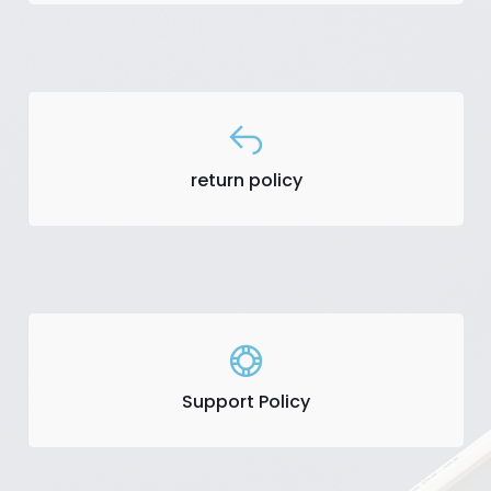
return policy
Support Policy