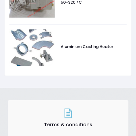
50-320 °C
Aluminium Casting Heater
Terms & conditions