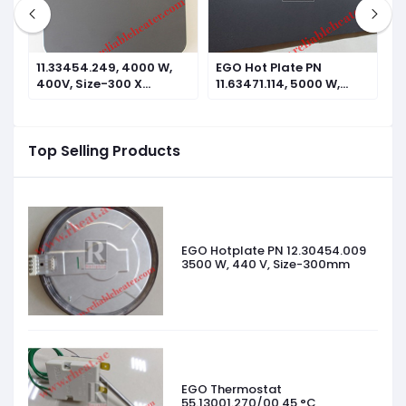
11.33454.249, 4000 W,
EGO Hot Plate PN
E
400V, Size-300 X
11.63471.114, 5000 W,
1
300mm
440V, Size-610 X
4
305mm
2
Top Selling Products
EGO Hotplate PN 12.30454.009
3500 W, 440 V, Size-300mm
EGO Thermostat
55.13001.270/00 45 °C