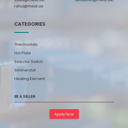
rahul@rheat.ae
CATEGORIES
Thermostats
Hot Plate
Selector Switch
Simmerstat
Heating Element
BE A SELLER
Apply Now