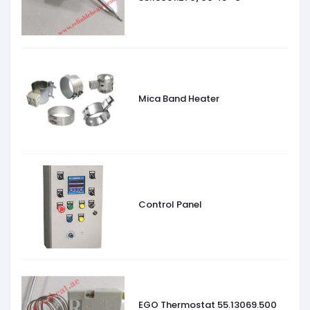
Mica Band Heater
Control Panel
EGO Thermostat 55.13069.500