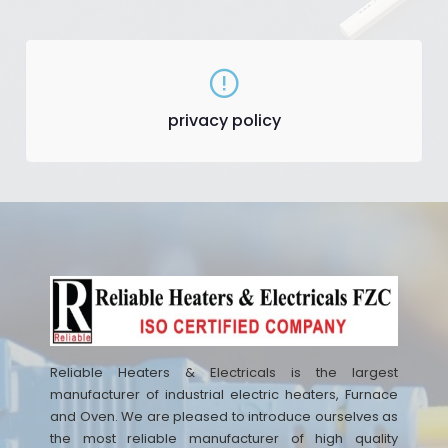
privacy policy
Reliable Heaters & Electricals is the largest
manufacturer of industrial electric heaters, Furnace
and Oven. We are pleased to introduce ourselves as
the most reliable manufacturer of high quality