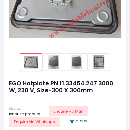
EGO Hotplate PN 11.33454.247 3000
W, 230 V, Size-300 X 300mm
Sold by:
Enquire via Mail
Inhouse product
Enquire via Whatsapp