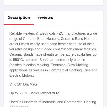
Description
reviews
Reliable Heaters & Electricals FZC manufactures a wide
range of Ceramic Band Heaters, Ceramic Band Heaters
are our most widely used band heater because of their
versatile design and rugged construction characteristics.
Ceramic Bands have sheath temperature capabilities up
to 550°C. ceramic Bands are commonly used in
Plastics Injection Molding, Extrusion, Blow Molding
applications as well as in Commercial Cooking, Dies and
Electric Motors.
3″ to 20″ Día Meter
Up to 550°C Barrel Temperature
Used in Hundreds of Industrial and Commercial Heating