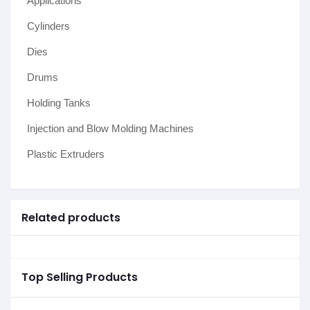
Applications
Cylinders
Dies
Drums
Holding Tanks
Injection and Blow Molding Machines
Plastic Extruders
Related products
Top Selling Products