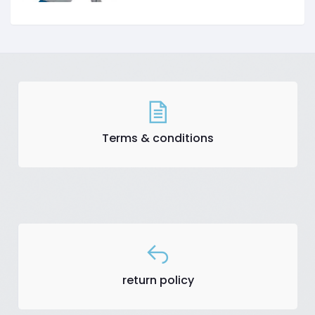
Terms & conditions
return policy