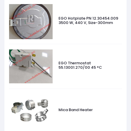
EGO Hotplate PN 12.30454.009
3500 W, 440 V, Size-300mm
EGO Thermostat
55.13001.270/00 45 °C
Mica Band Heater