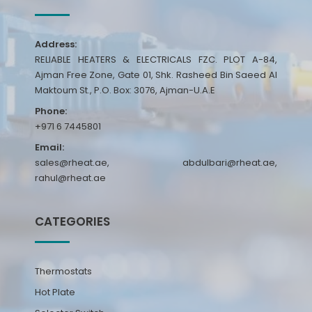
Address:
RELIABLE HEATERS & ELECTRICALS FZC. PLOT A-84,
Ajman Free Zone, Gate 01, Shk. Rasheed Bin Saeed Al
Maktoum St., P.O. Box: 3076, Ajman-U.A.E
Phone:
+971 6 7445801
Email:
sales@rheat.ae, abdulbari@rheat.ae,
rahul@rheat.ae
CATEGORIES
Thermostats
Hot Plate