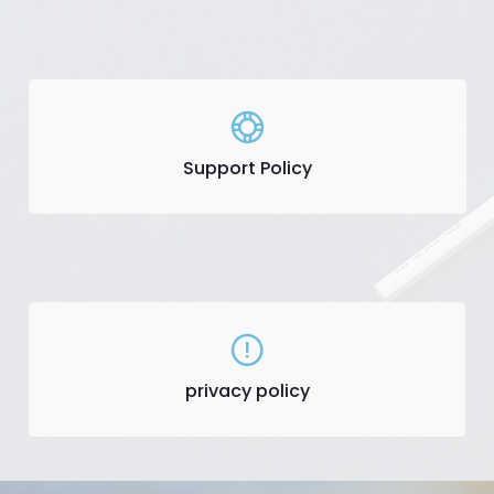
Support Policy
privacy policy