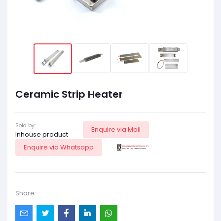
Ceramic Strip Heater
Sold by:
Enquire via Mail
Inhouse product
Enquire via Whatsapp
Share: