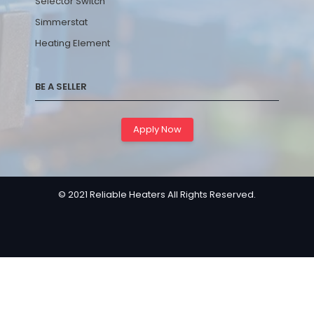
Selector Switch
Simmerstat
Heating Element
BE A SELLER
Apply Now
© 2021 Reliable Heaters All Rights Reserved.