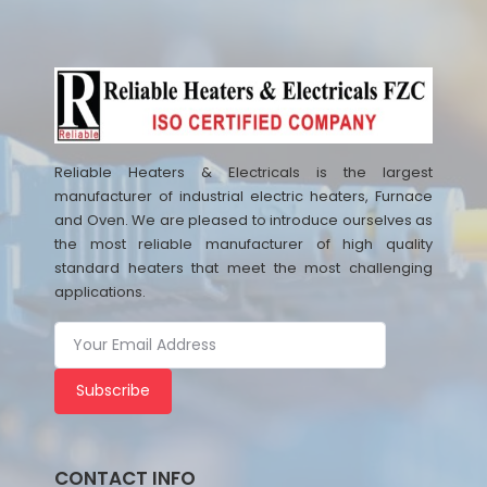
Reliable Heaters & Electricals is the largest
manufacturer of industrial electric heaters, Furnace
and Oven. We are pleased to introduce ourselves as
the most reliable manufacturer of high quality
standard heaters that meet the most challenging
applications.
Subscribe
CONTACT INFO