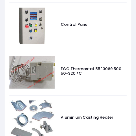
Control Panel
EGO Thermostat 55.13069.500
50-320 °C
Aluminium Casting Heater