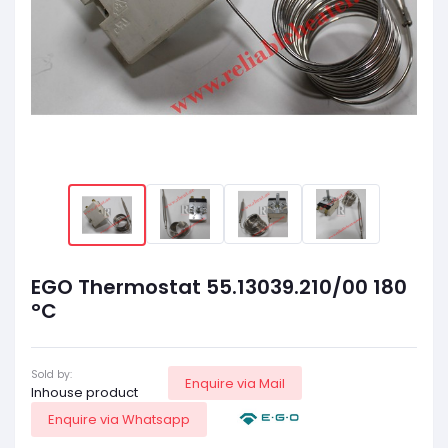
EGO Thermostat 55.13039.210/00 180
°C
Sold by:
Enquire via Mail
Inhouse product
Enquire via Whatsapp