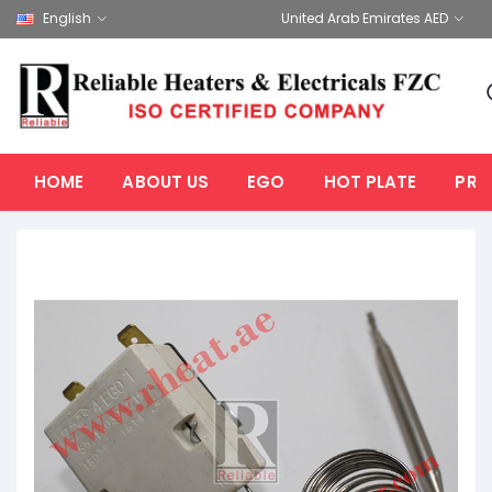
English
United Arab Emirates AED
HOME
ABOUT US
EGO
HOT PLATE
PRO