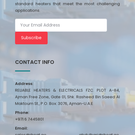
standard heaters that meet the most challenging
applications.
Subscribe
CONTACT INFO
Address:
RELIABLE HEATERS & ELECTRICALS FZC. PLOT A-84,
Ajman Free Zone, Gate 01, Shk. Rasheed Bin Saeed Al
Maktoum St., P.O. Box: 3076, Ajman-U.A.E
Phone:
+971 6 7445801
Email:
sales@rheat.ae, abdulbari@rheat.ae,