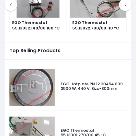
EGO Thermostat
EGO Thermostat
E
55.13032.140/00 180 °C
55.13022.700/00 110 °C
1
Top Selling Products
EGO Hotplate PN 12.30454.009
3500 W, 440 V, Size-300mm
EGO Thermostat
55.13001.270/00 45 °C