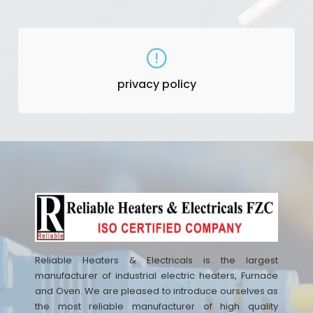
privacy policy
Reliable Heaters & Electricals is the largest
manufacturer of industrial electric heaters, Furnace
and Oven. We are pleased to introduce ourselves as
the most reliable manufacturer of high quality