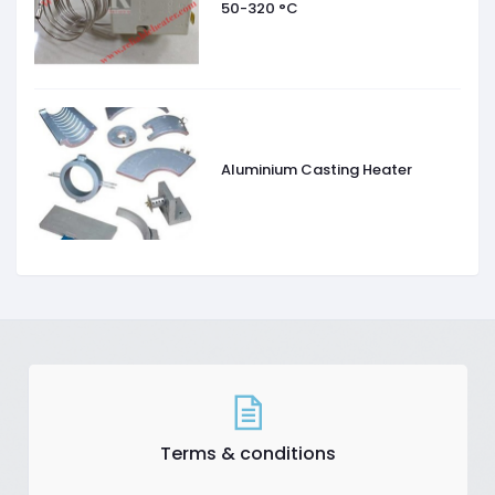
50-320 °C
Aluminium Casting Heater
Terms & conditions