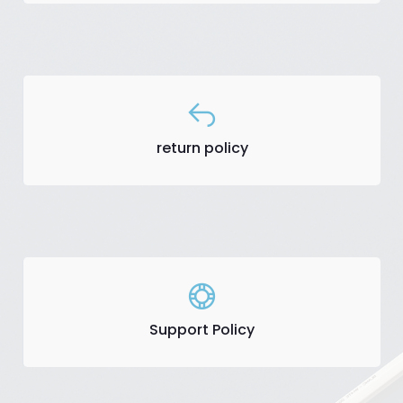
return policy
Support Policy