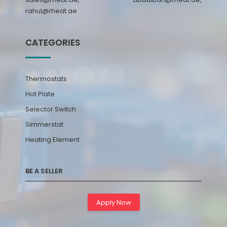
rahul@rheat.ae
CATEGORIES
Thermostats
Hot Plate
Selector Switch
Simmerstat
Heating Element
BE A SELLER
Apply Now