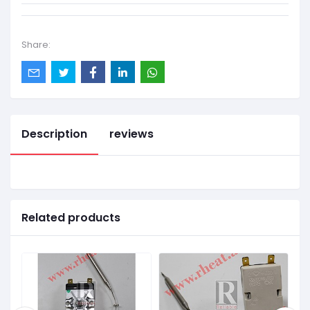
Share:
Description
reviews
Related products