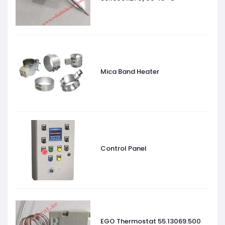
Mica Band Heater
Control Panel
EGO Thermostat 55.13069.500