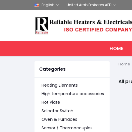
English
United Arab Emirates AED
HOME
Home
Categories
All p
Heating Elements
High temperature accessories
Hot Plate
Selector Switch
Oven & Furnaces
Sensor / Thermocouples