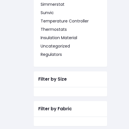
Simmerstat
Sunvic
Temperature Controller
Thermostats
Insulation Material
Uncategorized
Regulators
Filter by Size
Filter by Fabric