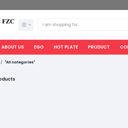
ABOUT US
EGO
HOT PLATE
PRODUCT
CO
"All categories"
roducts