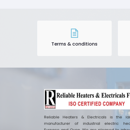
Terms & conditions
Reliable Heaters & Electricals is the la
manufacturer of industrial electric hea
Furnace and Oven. We are pleased to intr