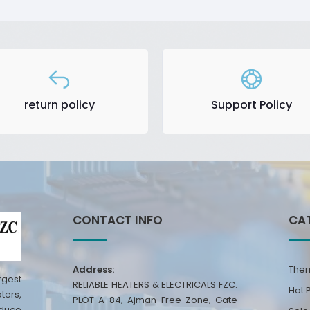
return policy
Support Policy
CONTACT INFO
CA
Address:
Ther
rgest
RELIABLE HEATERS & ELECTRICALS FZC.
Hot 
ters,
PLOT A-84, Ajman Free Zone, Gate
oduce