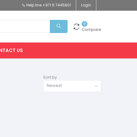
Help line
+971 6 7445801
Login
0
Compare
NTACT US
Sort by
Newest