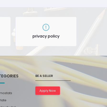
privacy policy
TEGORIES
BE A SELLER
Apply Now
mostats
Plate